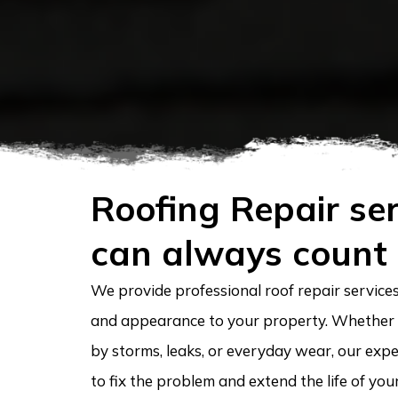
Roofing Repair ser
can always count
We provide professional roof repair services 
and appearance to your property. Whether
by storms, leaks, or everyday wear, our expe
to fix the problem and extend the life of you