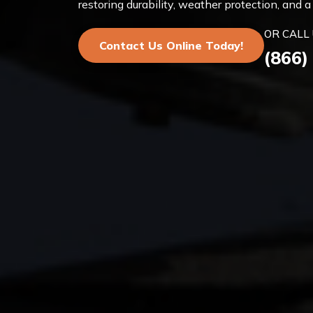
restoring durability, weather protection, and
OR CALL 
Contact Us Online Today!
(866)