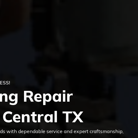
ESS!
ing Repair
 Central TX
eeds with dependable service and expert craftsmanship,