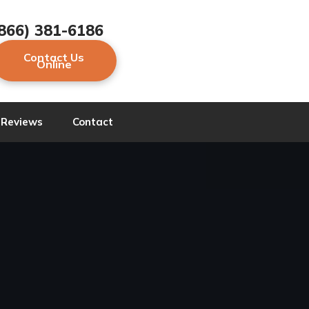
866) 381-6186
Contact Us
Online
Reviews
Contact