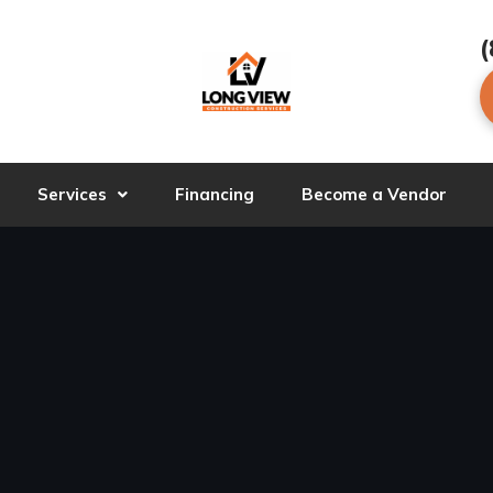
(
Services
Financing
Become a Vendor