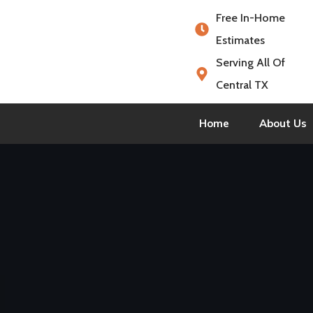
Free In-Home
Estimates
Serving All Of
Central TX
Home
About Us