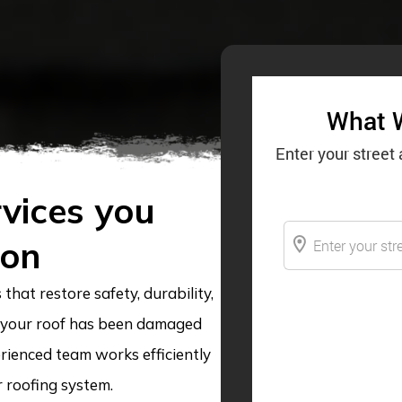
vices you
 on
that restore safety, durability,
 your roof has been damaged
rienced team works efficiently
r roofing system.