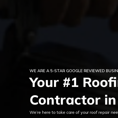
WE ARE A 5-STAR GOOGLE REVIEWED BUSIN
Your #1 Roof
Contractor in
We’re here to take care of your roof repair n