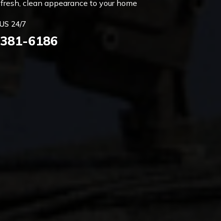
 a fresh, clean appearance to your home
US 24/7
 381-6186