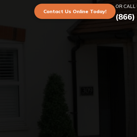
OR CALL 
Contact Us Online Today!
(866)