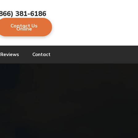
866) 381-6186
Contact Us
Online
Reviews
Contact