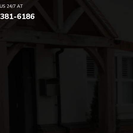
US 24/7 AT
 381-6186