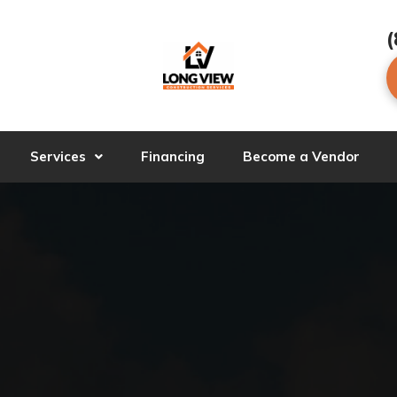
(
Services
Financing
Become a Vendor