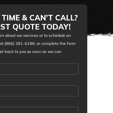
TIME & CAN’T CALL?
AST QUOTE TODAY!
on about our services or to schedule an
 at (866) 381-6186, or complete the form
get back to you as soon as we can.