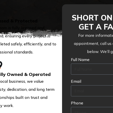
SHORT ON 
nsed & Protected
GET A F
eam is fully licensed and
For more informati
ed, ensuring every project is
appointment, call us
eted safely, efficiently, and to
below. We’ll 
ssional standards.
Full Name
lly Owned & Operated
local business, we value
Email
ty, dedication, and long term
ionships built on trust and
Phone
ty work.