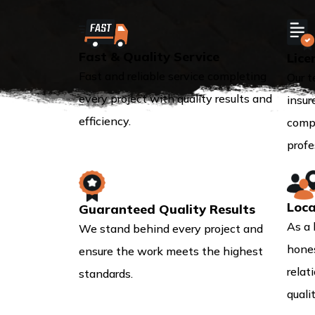
Fast & Quality Service
Lice
Fast and reliable service completing
Our t
every project with quality results and
insur
efficiency.
compl
profe
Loca
Guaranteed Quality Results
As a 
We stand behind every project and
hones
ensure the work meets the highest
relat
standards.
quali