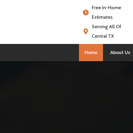
Free In-Home
Estimates
Serving All Of
Central TX
Home
About Us