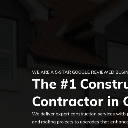
WE ARE A 5-STAR GOOGLE REVIEWED BUSIN
The #1 Constr
Contractor in 
We deliver expert construction services with 
and roofing projects to upgrades that enhance 