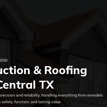
ESS!
uction & Roofing
Central TX
precision and reliability, handling everything from remodels
safety, function, and lasting value.